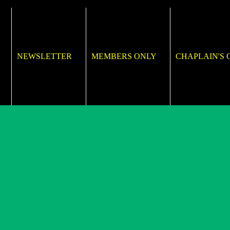
NEWSLETTER
MEMBERS ONLY
CHAPLAIN'S