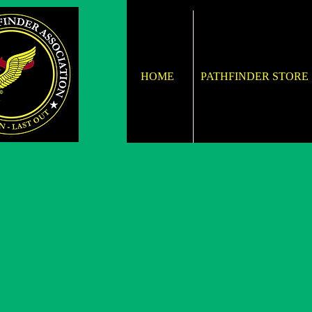
HOME
PATHFINDER STORE