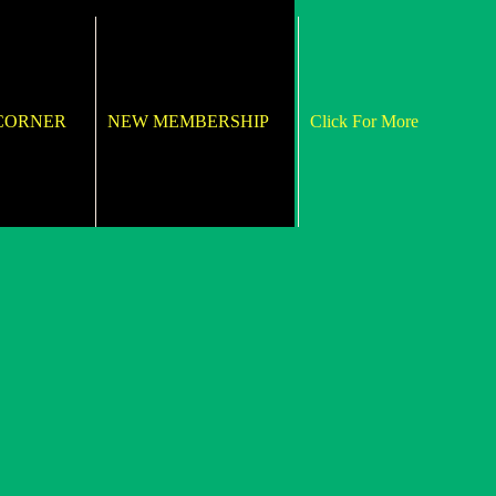
 CORNER
NEW MEMBERSHIP
Click For More