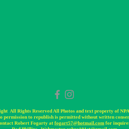
ht All Rights Reserved All Photos and text property of NP
o permission to republish is permitted without written consen
ontact Robert Fogarty at
fogart57@hotmail.com
for inquire