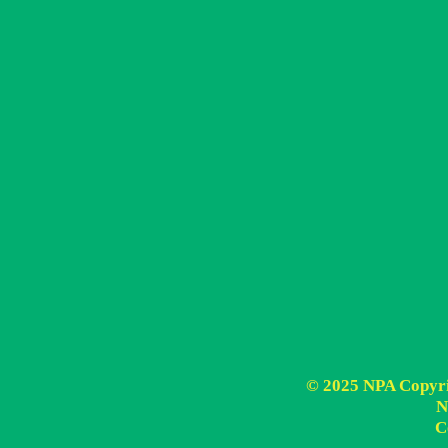
© 2025 NPA Copyrig
N
C