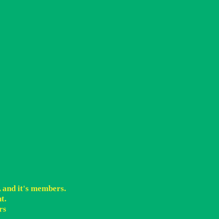
A and it's members.
t.
rs