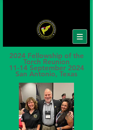
2024 Fellowship of the
Torch Reunion
11-14 September 2024
San Antonio, Texas